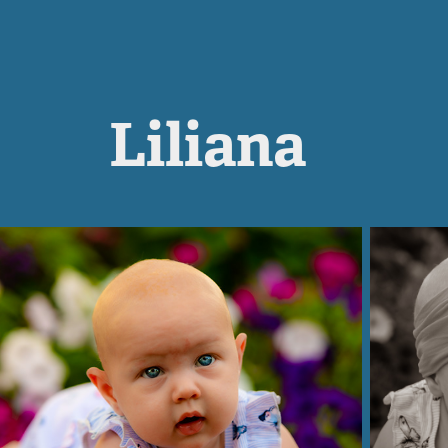
Liliana