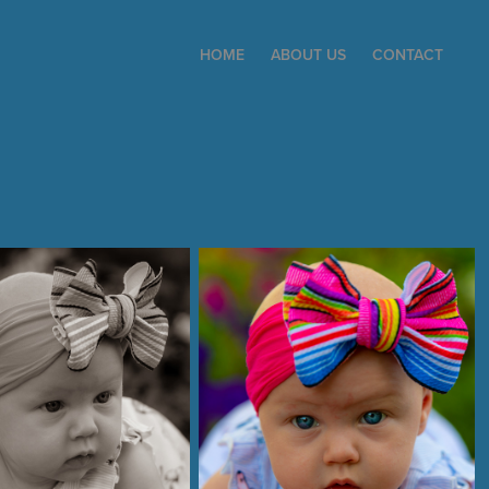
HOME
ABOUT US
CONTACT