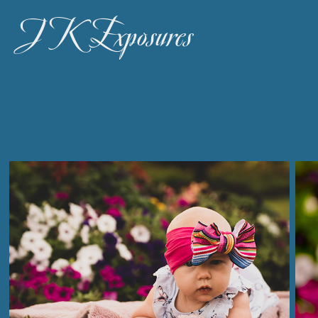
JK Exposures 