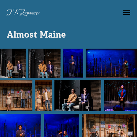
JK Exposures 
Almost Maine